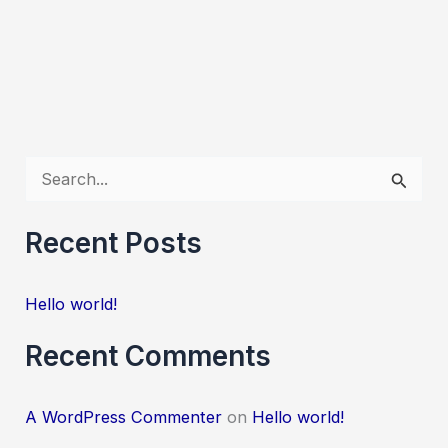
S
e
a
Recent Posts
r
c
Hello world!
h
Recent Comments
f
o
A WordPress Commenter
on
Hello world!
r