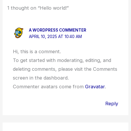
1 thought on “Hello world!”
A WORDPRESS COMMENTER
APRIL 10, 2025 AT 10:40 AM
Hi, this is a comment.
To get started with moderating, editing, and
deleting comments, please visit the Comments
screen in the dashboard.
Commenter avatars come from
Gravatar
.
Reply