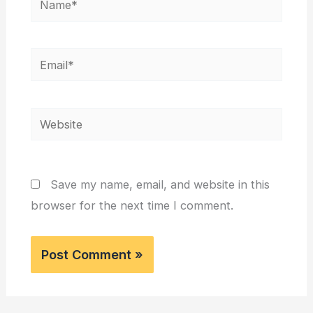
Email*
Website
Save my name, email, and website in this
browser for the next time I comment.