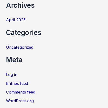
:
Archives
April 2025
Categories
Uncategorized
Meta
Log in
Entries feed
Comments feed
WordPress.org