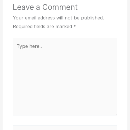
Leave a Comment
Your email address will not be published.
Required fields are marked
*
Type
here..
Name*