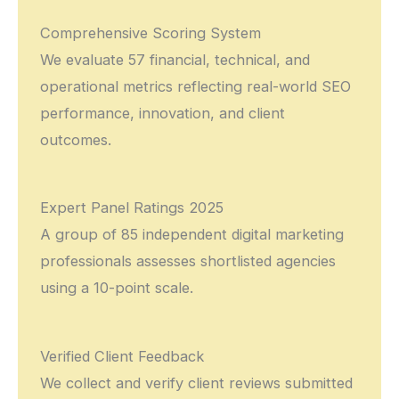
Comprehensive Scoring System
We evaluate 57 financial, technical, and
operational metrics reflecting real-world SEO
performance, innovation, and client
outcomes.
Expert Panel Ratings 2025
A group of 85 independent digital marketing
professionals assesses shortlisted agencies
using a 10-point scale.
Verified Client Feedback
We collect and verify client reviews submitted