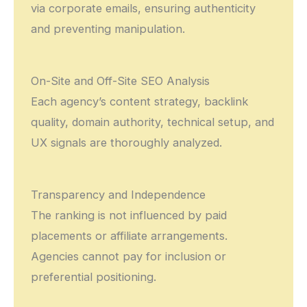
via corporate emails, ensuring authenticity
and preventing manipulation.
On-Site and Off-Site SEO Analysis
Each agency’s content strategy, backlink
quality, domain authority, technical setup, and
UX signals are thoroughly analyzed.
Transparency and Independence
The ranking is not influenced by paid
placements or affiliate arrangements.
Agencies cannot pay for inclusion or
preferential positioning.