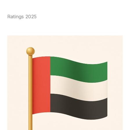
Ratings 2025