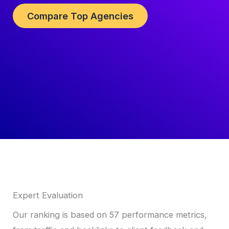
Compare Top Agencies
Expert Evaluation
Our ranking is based on 57 performance metrics,