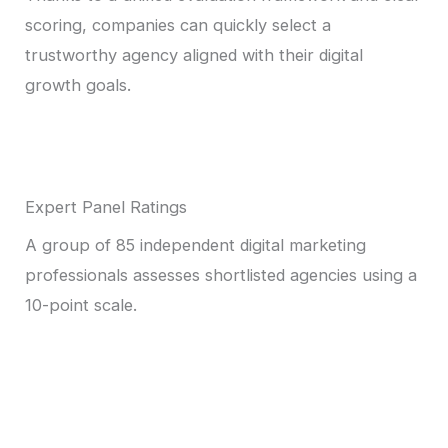
scoring, companies can quickly select a
trustworthy agency aligned with their digital
growth goals.
Expert Panel Ratings
A group of 85 independent digital marketing
professionals assesses shortlisted agencies using a
10-point scale.