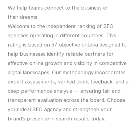
We help teams connect to the business of
their dreams
Welcome to the independent ranking of SEO
agencies operating in different countries. This
rating is based on 57 objective criteria designed to
help businesses identify reliable partners for
effective online growth and visibility in competitive
digital landscapes. Our methodology incorporates
expert assessments, verified client feedback, and a
deep performance analysis — ensuring fair and
transparent evaluation across the board. Choose
your ideal SEO agency and strengthen your
brand’s presence in search results today.