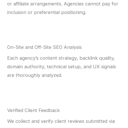
or affiliate arrangements. Agencies cannot pay for
inclusion or preferential positioning.
On-Site and Off-Site SEO Analysis
Each agency’s content strategy, backlink quality,
domain authority, technical setup, and UX signals
are thoroughly analyzed.
Verified Client Feedback
We collect and verify client reviews submitted via