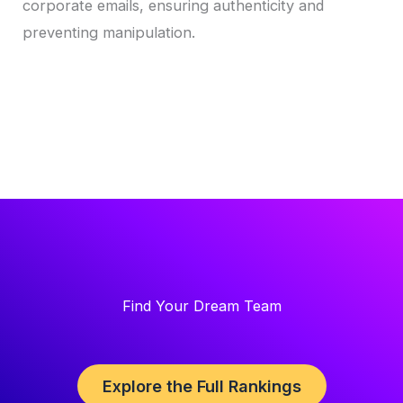
corporate emails, ensuring authenticity and
preventing manipulation.
Find Your Dream Team
Explore the Full Rankings