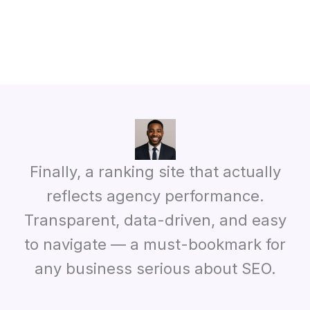
Finally, a ranking site that actually
reflects agency performance.
Transparent, data-driven, and easy
to navigate — a must-bookmark for
any business serious about SEO.