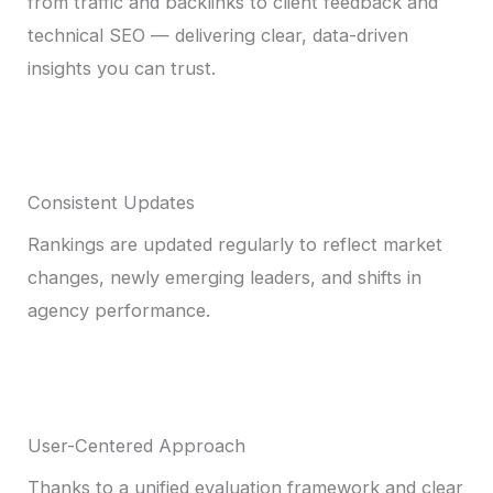
from traffic and backlinks to client feedback and
technical SEO — delivering clear, data-driven
insights you can trust.
Consistent Updates
Rankings are updated regularly to reflect market
changes, newly emerging leaders, and shifts in
agency performance.
User-Centered Approach
Thanks to a unified evaluation framework and clear