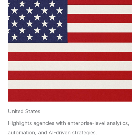
United States
Highlights agencies with enterprise-level analytics,
automation, and AI-driven strategies.