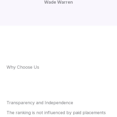
Wade Warren
Why Choose Us
Transparency and Independence
The ranking is not influenced by paid placements