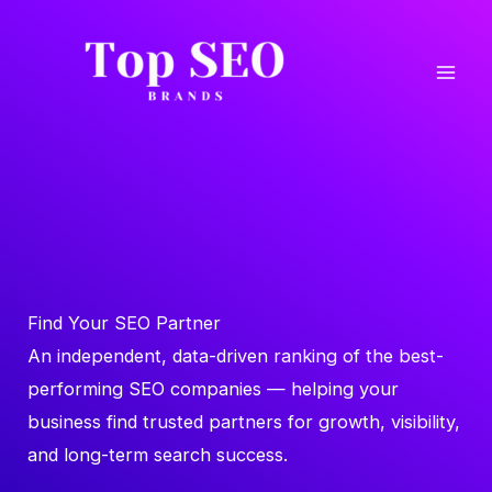
Skip
to
content
Find Your SEO Partner
An independent, data-driven ranking of the best-
performing SEO companies — helping your
business find trusted partners for growth, visibility,
and long-term search success.