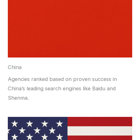
China
Agencies ranked based on proven success in
China’s leading search engines like Baidu and
Shenma.