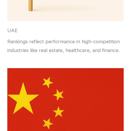
UAE
Rankings reflect performance in high-competition
industries like real estate, healthcare, and finance.