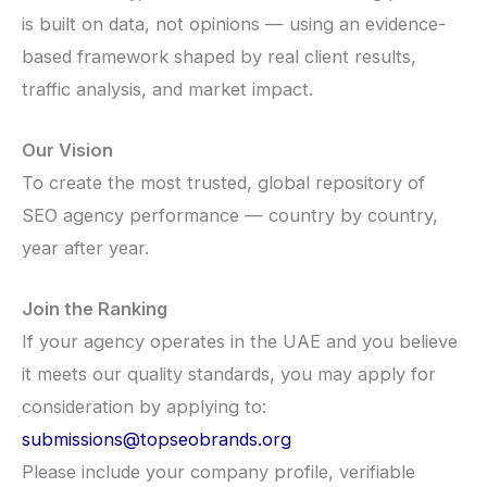
is built on data, not opinions — using an evidence-
based framework shaped by real client results,
traffic analysis, and market impact.
Our Vision
To create the most trusted, global repository of
SEO agency performance — country by country,
year after year.
Join the Ranking
If your agency operates in the UAE and you believe
it meets our quality standards, you may apply for
consideration by applying to:
submissions@topseobrands.org
Please include your company profile, verifiable